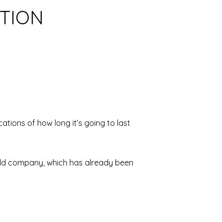
ATION
tions of how long it’s going to last
s old company, which has already been