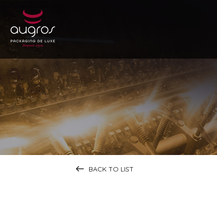
BACK TO LIST