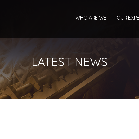
WHO ARE WE
OUR EXPE
LATEST NEWS