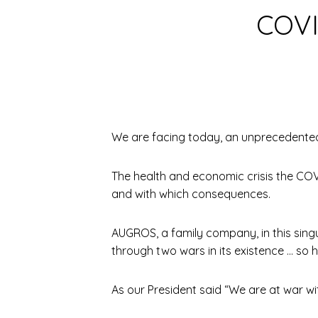
COVI
We are facing today, an unprecedented
The health and economic crisis the COVI
and with which consequences.
AUGROS, a family company, in this singu
through two wars in its existence … so h
As our President said “We are at war wi