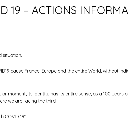
D 19 – ACTIONS INFORM
 situation.
D19 cause France, Europe and the entire World, without indica
lar moment, its identity has its entire sense, as a 100 year
ere we are facing the third.
th COVID 19”.