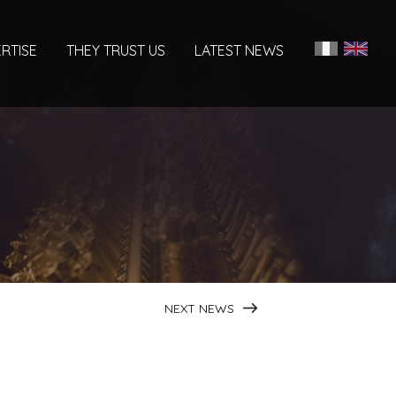
RTISE
THEY TRUST US
LATEST NEWS
NEXT NEWS