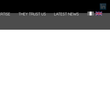
RTISE
THEY TRUST US
LATEST NEWS