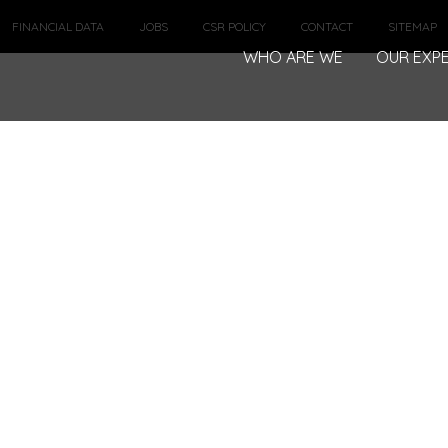
FINANCIAL DATA
JOBS
CSR POLICY
CONTACT
SITEMAP
WHO ARE WE
OUR EXPE