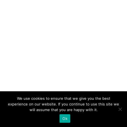
We use cookies to ensure that we give you the best
experience on our website. If you continue to use this site we
will assume that you are happy with it.
Ok