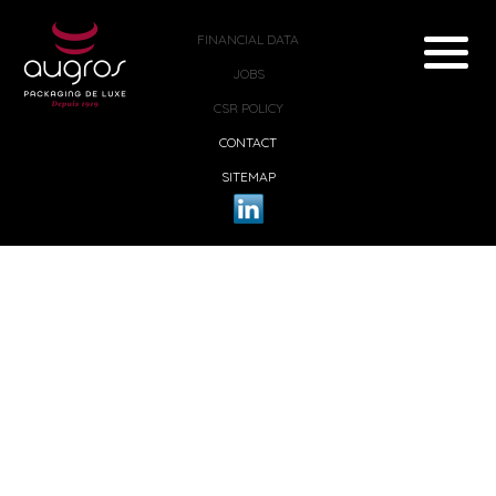
FINANCIAL DATA
JOBS
CSR POLICY
CONTACT
SITEMAP