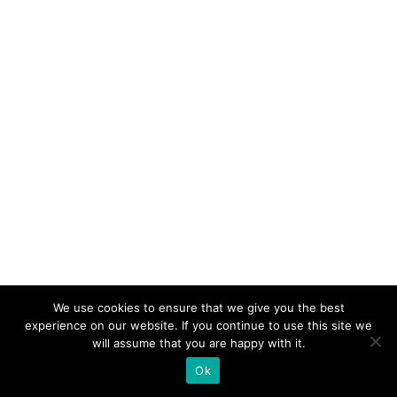
We use cookies to ensure that we give you the best
experience on our website. If you continue to use this site we
will assume that you are happy with it.
Ok