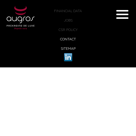
FINANCIAL DATA
JOBS
CSR POLICY
CONTACT
SITEMAP