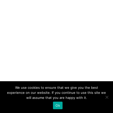
We use cookies to ensure that we give you the best
experience on our website. If you continue to use this site we
will assume that you are happy with it.
Ok