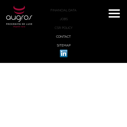
FINANCIAL DATA
JOBS
CSR POLICY
CONTACT
SITEMAP