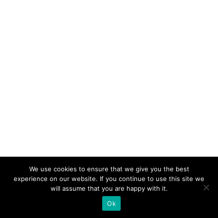
We use cookies to ensure that we give you the best
experience on our website. If you continue to use this site we
will assume that you are happy with it.
Ok