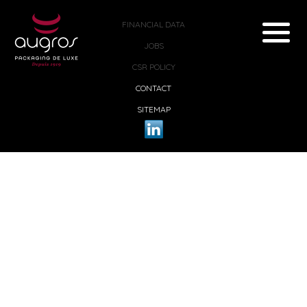
FINANCIAL DATA
JOBS
CSR POLICY
CONTACT
SITEMAP