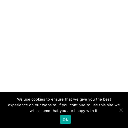
We use cookies to ensure that we give you the best
experience on our website. If you continue to use this site we
will assume that you are happy with it.
Ok