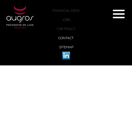
FINANCIAL DATA
JOBS
CSR POLICY
CONTACT
SITEMAP