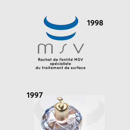
1998
1997