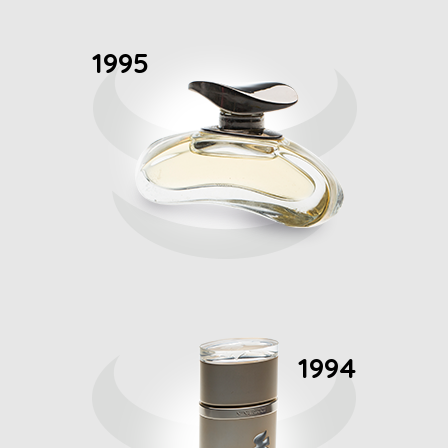
1995
1994