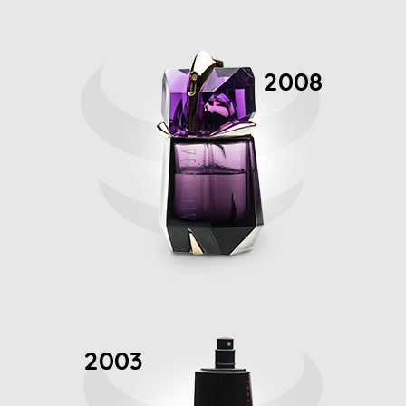
2008
2003