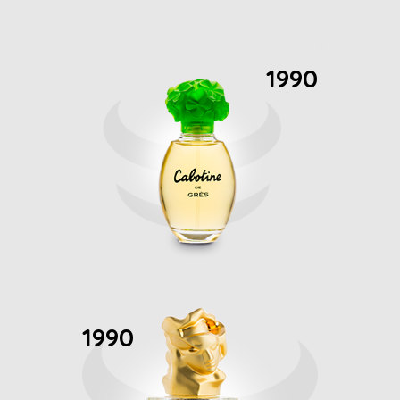
1990
1990