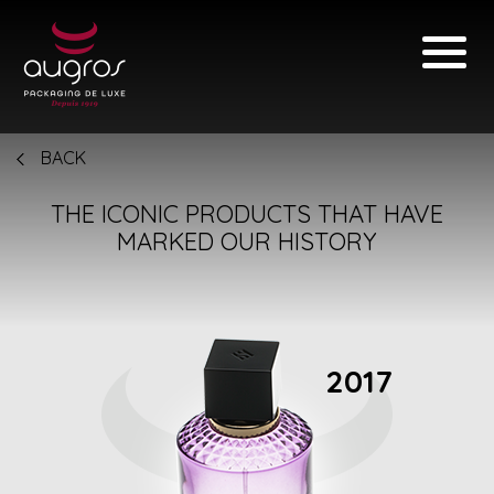
BACK
THE ICONIC PRODUCTS THAT HAVE
MARKED OUR HISTORY
2017