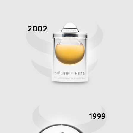
2002
1999