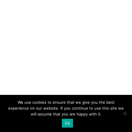
We use cookies to ensure that we give you the best
experience on our website. If you continue to use this site we
will assume that you are happy with it.
Ok