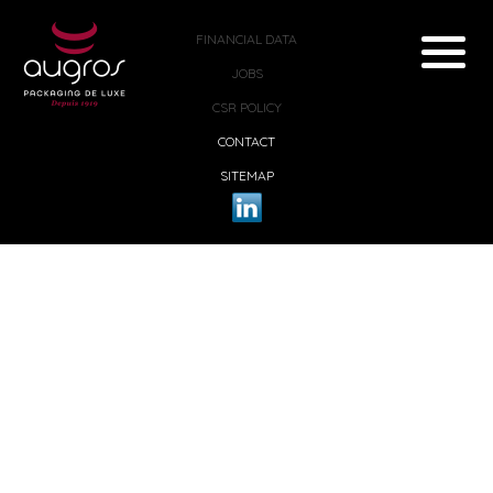
FINANCIAL DATA
JOBS
CSR POLICY
CONTACT
SITEMAP