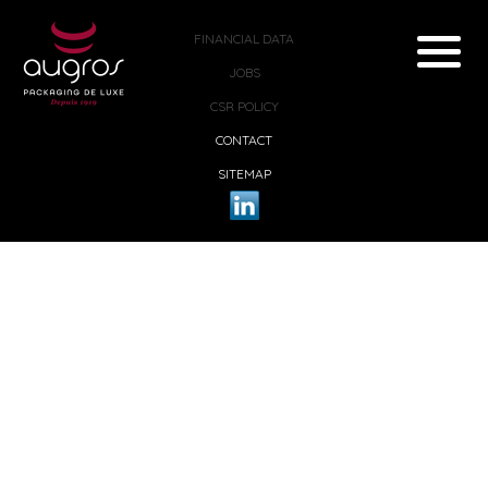
FINANCIAL DATA
JOBS
CSR POLICY
CONTACT
SITEMAP