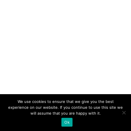
We use cookies to ensure that we give you the best
experience on our website. If you continue to use this site we
will assume that you are happy with it.
Ok