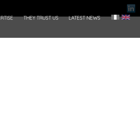
RTISE
THEY TRUST US
LATEST NEWS