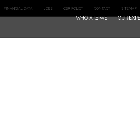
FINANCIAL DATA
JOBS
CSR POLICY
CONTACT
SITEMAP
WHO ARE WE
OUR EXPE