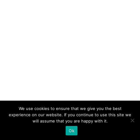
We use cookies to ensure that we give you the best
experience on our website. If you continue to use this site we
will assume that you are happy with it.
Ok