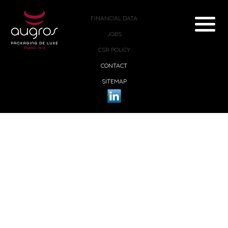
FINANCIAL DATA
JOBS
CSR POLICY
CONTACT
SITEMAP