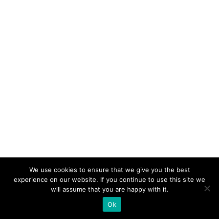
We use cookies to ensure that we give you the best
experience on our website. If you continue to use this site we
will assume that you are happy with it.
Ok