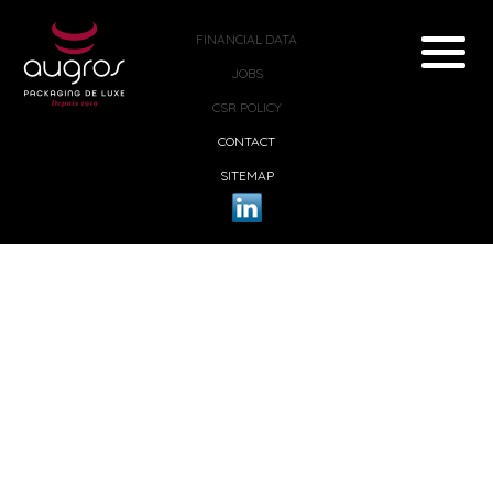
FINANCIAL DATA
JOBS
CSR POLICY
CONTACT
SITEMAP