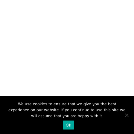
We use cookies to ensure that we give you the best
experience on our website. If you continue to use this site we
will assume that you are happy with it.
Ok