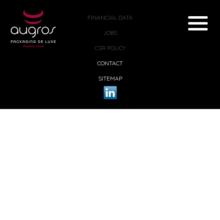
FINANCIAL DATA
JOBS
CSR POLICY
CONTACT
SITEMAP