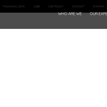
FINANCIAL DATA
JOBS
CSR POLICY
CONTACT
SITEMAP
WHO ARE WE
OUR EXPE