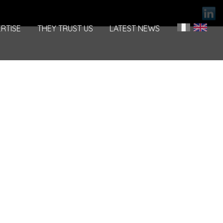
RTISE
THEY TRUST US
LATEST NEWS